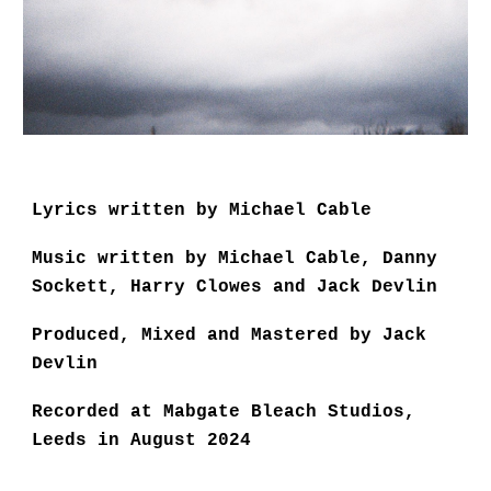
Lyrics written by Michael Cable
Music written by Michael Cable, Danny
Sockett, Harry Clowes and Jack Devlin
Produced, Mixed and Mastered by Jack
Devlin
Recorded at Mabgate Bleach Studios,
Leeds in August 2024