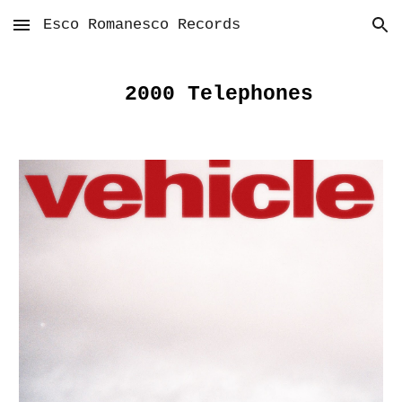
Esco Romanesco Records
Skip to main content
Skip to navigation
2000 Telephones