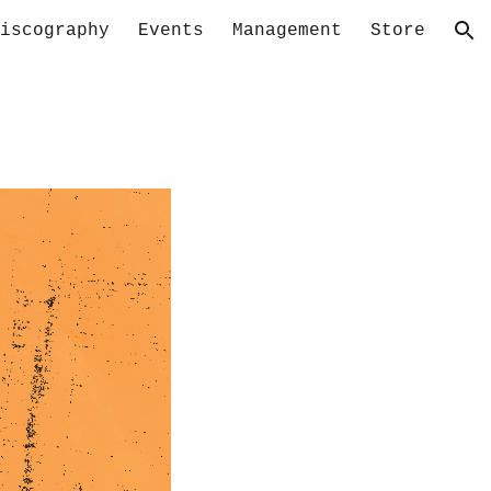
iscography
Events
Management
Store
ion