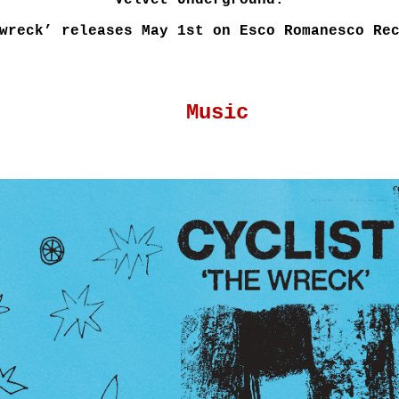
Velvet Underground.
wreck’ releases May 1st on Esco Romanesco Re
Music