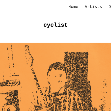
Home
Artists
D
ip to main content
Skip to navigat
cyclist