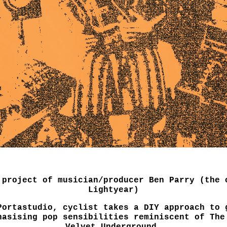
 project of musician/producer Ben Parry (the 
Lightyear)
Portastudio, cyclist takes a DIY approach to 
hasising pop sensibilities reminiscent of The