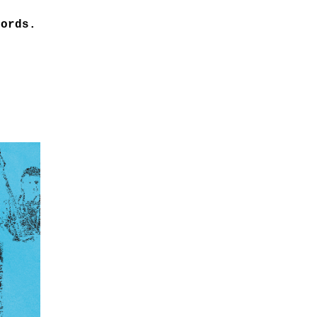
cords.