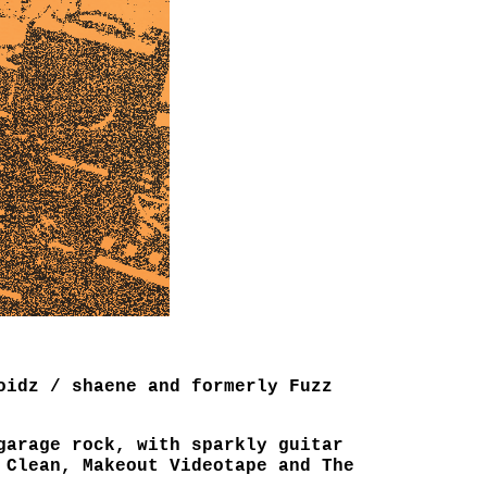
oidz / shaene and formerly Fuzz
garage rock, with sparkly guitar
 Clean, Makeout Videotape and The