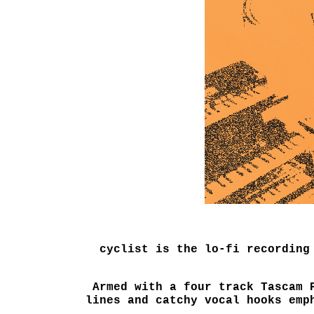
cyclist is the lo-fi recording
Armed with a four track Tascam 
lines and catchy vocal hooks emp