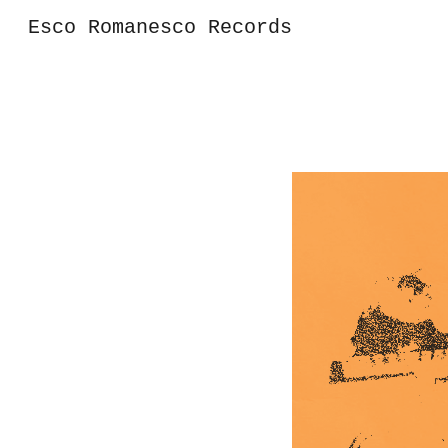
Esco Romanesco Records
Sk