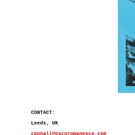
CONTACT:
L
eeds
, UK
connall@escoromanesco.com