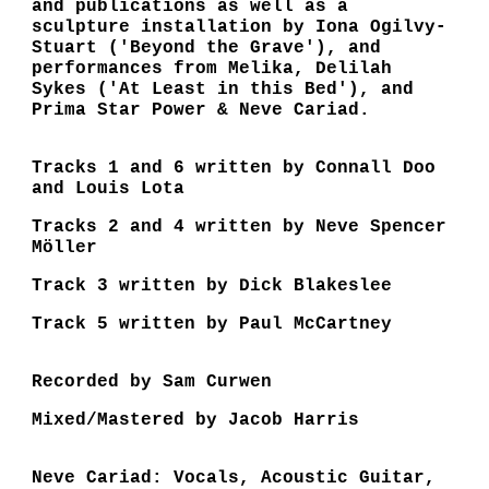
and publications as well as a
sculpture installation by Iona Ogilvy-
Stuart ('Beyond the Grave'), and
performances from Melika, Delilah
Sykes ('At Least in this Bed'), and
Prima Star Power & Neve Cariad.
Tracks 1 and 6 written by Connall Doo
and Louis Lota
Tracks 2 and 4 written by Neve Spencer
Möller
Track 3 written by Dick Blakeslee
Track 5 written by Paul McCartney
Recorded by Sam Curwen
Mixed/Mastered by Jacob Harris
Neve Cariad: Vocals, Acoustic Guitar,