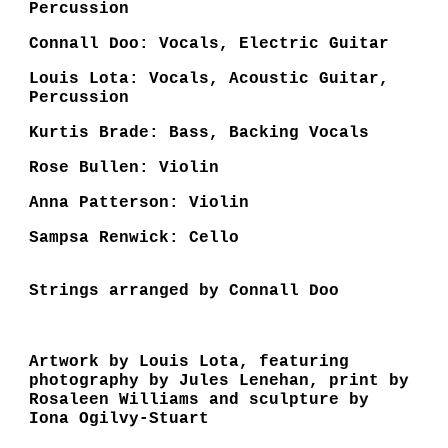
Percussion
Connall Doo: Vocals, Electric Guitar
Louis Lota: Vocals, Acoustic Guitar,
Percussion
Kurtis Brade: Bass, Backing Vocals
Rose Bullen: Violin
Anna Patterson: Violin
Sampsa Renwick: Cello
Strings arranged by Connall Doo
Artwork by Louis Lota, featuring
photography by Jules Lenehan, print by
Rosaleen Williams and sculpture by
Iona Ogilvy-Stuart