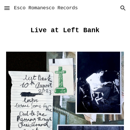
Esco Romanesco Records
Skip to main content
Skip to navigation
Live at Left Bank