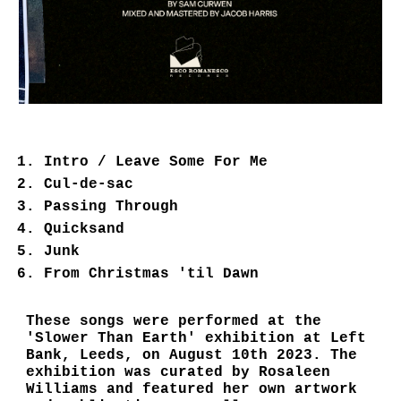
Intro / Leave Some For Me
Cul-de-sac
Passing Through
Quicksand
Junk
From Christmas 'til Dawn
These songs were performed at the
'Slower Than Earth' exhibition at Left
Bank, Leeds, on August 10th 2023. The
exhibition was curated by Rosaleen
Williams and featured her own artwork