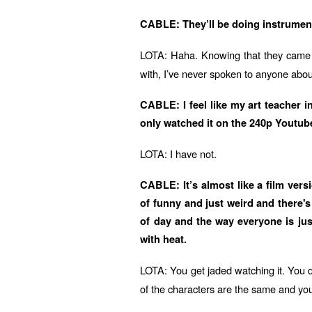
CABLE: They’ll be doing instrume
LOTA: Haha. Knowing that they came u
with, I’ve never spoken to anyone about
CABLE: I feel like my art teacher i
only watched it on the 240p Youtube c
LOTA: I have not.
CABLE: It’s almost like a film vers
of funny and just weird and there's
of day and the way everyone is jus
with heat.
LOTA: You get jaded watching it. You do
of the characters are the same and you