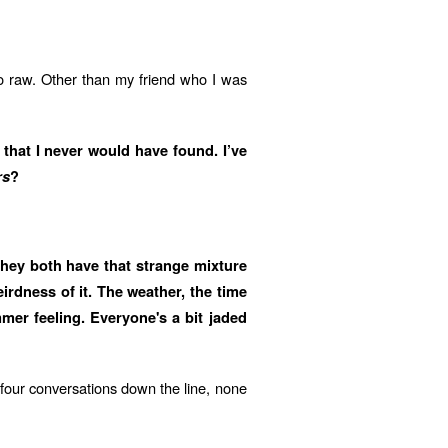
o raw. Other than my friend who I was
 that I never would have found. I’ve
rs
?
They both have that strange mixture
eirdness of it. The weather, the time
mer feeling. Everyone's a bit jaded
e four conversations down the line, none