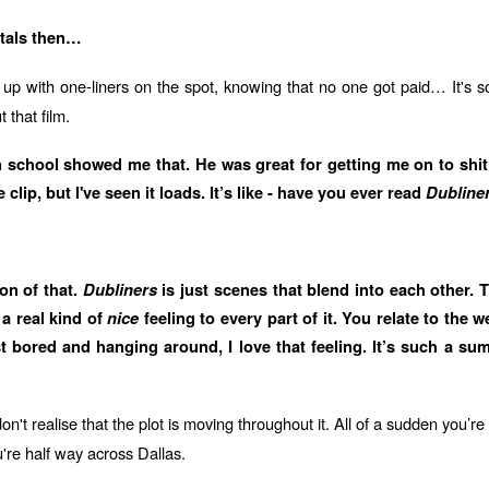
ntals then…
p with one-liners on the spot, knowing that no one got paid… It's s
 that film.
n school showed me that. He was great for getting me on to shit
lip, but I've seen it loads. It’s like - have you ever read
Dubline
ion of that.
Dubliners
is just scenes that blend into each other. 
 a real kind of
nice
feeling to every part of it. You relate to the w
t bored and hanging around, I love that feeling. It’s such a sum
n't realise that the plot is moving throughout it. All of a sudden you’r
're half way across Dallas.