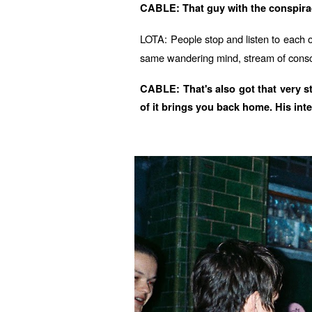
CABLE: That guy with the conspiracy
LOTA: People stop and listen to each o
same wandering mind, stream of consc
CABLE: That's also got that very st
of it brings you back home. His inte