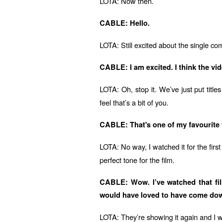
LOTA: Now then.
CABLE: Hello.
LOTA: Still excited about the single c
CABLE: I am excited. I think the v
LOTA: Oh, stop it. We’ve just put titles
feel that’s a bit of you.
CABLE: That's one of my favourite fi
LOTA: No way, I watched it for the firs
perfect tone for the film.
CABLE: Wow. I’ve watched that film
would have loved to have come down
LOTA: They’re showing it again and I w