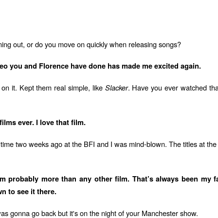
oming out, or do you move on quickly when releasing songs?
ideo you and Florence have done has made me excited again.
 on it. Kept them real simple, like
Slacker
. Have you ever watched that 
lms ever. I love that film.
t time two weeks ago at the BFI and I was mind-blown. The titles at the s
 probably more than any other film. That’s always been my favour
 to see it there.
as gonna go back but it's on the night of your Manchester show.