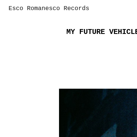
Esco Romanesco Records
Sk
MY FUTURE VEHICL