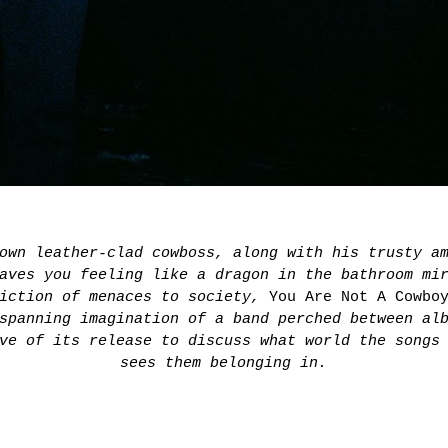
 own leather-clad cowboss, along with his trusty 
aves you feeling like a dragon in the bathroom mi
piction of menaces to society,
You Are Not A Cowbo
spanning imagination of a band perched between al
ve of its release to discuss what world the songs
sees them belonging in.