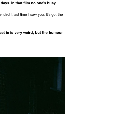
days. In that film no one's busy.
ded it last time I saw you. It’s got the
set in is very weird, but the humour