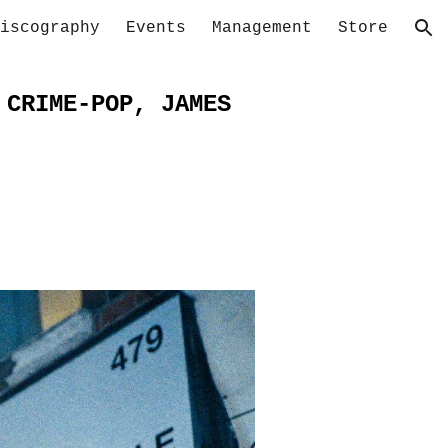
iscography
Events
Management
Store
ion
 CRIME-POP, JAMES