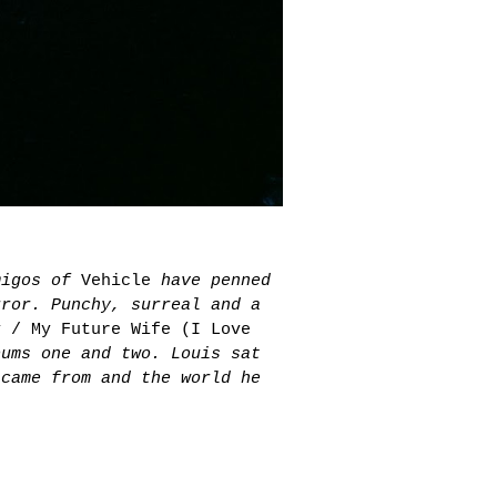
amigos of
Vehicle
have penned
rror. Punchy, surreal and a
y / My Future Wife (I Love
bums one and two. Louis sat
 came from and the world he