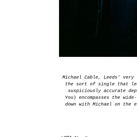
Michael Cable, Leeds’ very
the sort of single that le
suspiciously accurate de
You)
encompasses the wide-
down with Michael on the e