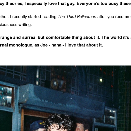
 theories, I especially love that guy. Everyone’s too busy these 
ther. I recently started reading
The Third Policeman
after you recommen
iousness writing.
range and surreal but comfortable thing about it. The world it's 
rnal monologue, as Joe - haha - I love that about it.