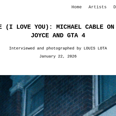
Home
Artists
D
ip to main content
Skip to navigat
E (I LOVE YOU): MICHAEL CABLE ON
JOYCE AND GTA 4
Interviewed and photographed by LOUIS LOTA
January 22, 2026