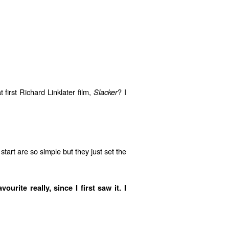
first Richard Linklater film,
Slacker
? I
tart are so simple but they just set the
ite really, since I first saw it. I