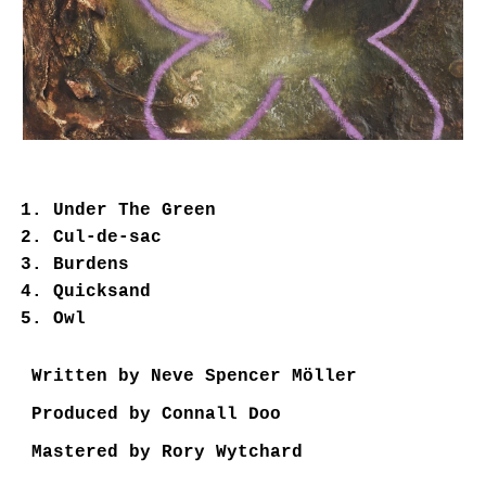
Under The Green
Cul-de-sac
Burdens
Quicksand
Owl
Written by Neve Spencer Möller
Produced by Connall Doo
Mastered by Rory Wytchard