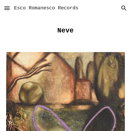
Esco Romanesco Records
Skip to main content
Skip to navigation
Neve