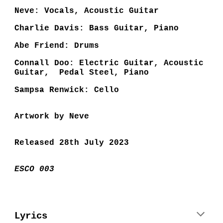
Neve: Vocals, Acoustic Guitar
Charlie Davis: Bass Guitar, Piano
Abe Friend: Drums
Connall Doo: Electric Guitar, Acoustic
Guitar, Pedal Steel, Piano
Sampsa Renwick: Cello
Artwork by Neve
Released 28th July 2023
ESCO 003
Lyrics